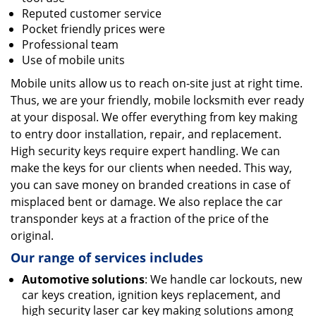
Reputed customer service
Pocket friendly prices were
Professional team
Use of mobile units
Mobile units allow us to reach on-site just at right time.
Thus, we are your friendly, mobile locksmith ever ready
at your disposal. We offer everything from key making
to entry door installation, repair, and replacement.
High security keys require expert handling. We can
make the keys for our clients when needed. This way,
you can save money on branded creations in case of
misplaced bent or damage. We also replace the car
transponder keys at a fraction of the price of the
original.
Our range of services includes
Automotive solutions
: We handle car lockouts, new
car keys creation, ignition keys replacement, and
high security laser car key making solutions among