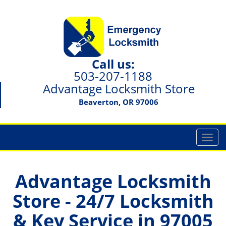
Call us:
503-207-1188
Advantage Locksmith Store
Beaverton, OR 97006
T
o
g
g
Advantage Locksmith
l
Store - 24/7 Locksmith
e
n
& Key Service in 97005
a