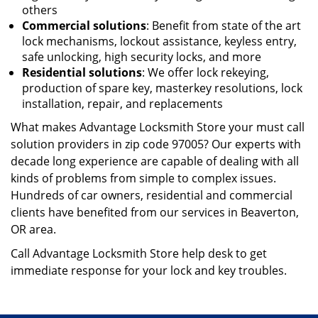
others
Commercial solutions
: Benefit from state of the art
lock mechanisms, lockout assistance, keyless entry,
safe unlocking, high security locks, and more
Residential solutions
: We offer lock rekeying,
production of spare key, master
key resolutions, lock
installation, repair, and replacements
What makes Advantage Locksmith Store your must call
solution providers in zip code 97005? Our experts with
decade long experience are capable of dealing with all
kinds of problems from simple to complex issues.
Hundreds of car owners, residential and commercial
clients have benefited from our services in Beaverton,
OR area.
Call Advantage Locksmith Store help desk to get
immediate response for your lock and key troubles.