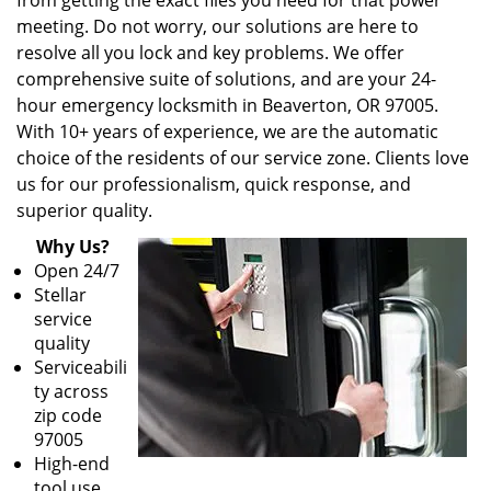
from getting the exact files you need for that power
meeting. Do not worry, our solutions are here to
resolve all you lock and key problems. We offer
comprehensive suite of solutions, and are your 24-
hour emergency locksmith in Beaverton, OR 97005.
With 10+ years of experience, we are the automatic
choice of the residents of our service zone. Clients love
us for our professionalism, quick response, and
superior quality.
Why Us?
Open 24/7
Stellar
service
quality
Serviceabili
ty across
zip code
97005
High-end
tool use