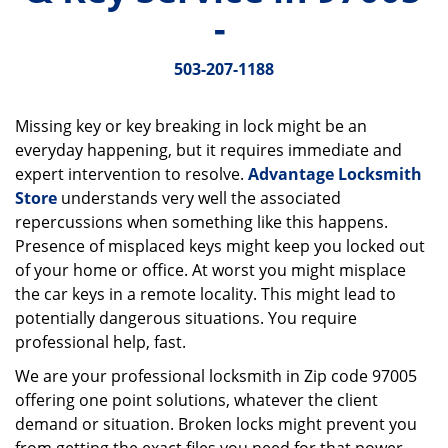
v
-
i
g
503-207-1188
a
t
i
Missing key or key breaking in lock might be an
o
everyday happening, but it requires immediate and
n
expert intervention to resolve.
Advantage Locksmith
Store
understands very well the associated
repercussions when something like this happens.
Presence of misplaced keys might keep you locked out
of your home or office. At worst you might misplace
the car keys in a remote locality. This might lead to
potentially dangerous situations. You require
professional help, fast.
We are your professional locksmith in Zip code 97005
offering one point solutions, whatever the client
demand or situation. Broken locks might prevent you