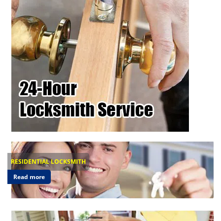
RESIDENTIAL LOCKSMITH
Read more