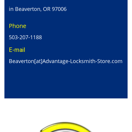
in Beaverton, OR 97006
Phone
503-207-1188
E-mail
Beaverton[at]Advantage-Locksmith-Store.com