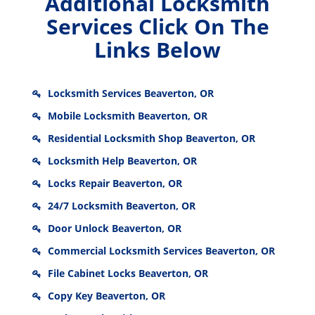
Additional Locksmith
Services Click On The
Links Below
Locksmith Services Beaverton, OR
Mobile Locksmith Beaverton, OR
Residential Locksmith Shop Beaverton, OR
Locksmith Help Beaverton, OR
Locks Repair Beaverton, OR
24/7 Locksmith Beaverton, OR
Door Unlock Beaverton, OR
Commercial Locksmith Services Beaverton, OR
File Cabinet Locks Beaverton, OR
Copy Key Beaverton, OR