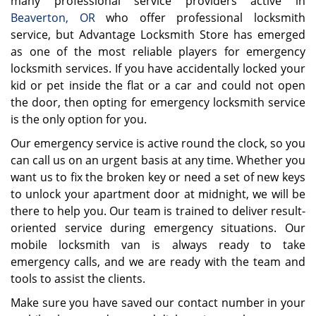
many professional service providers active in
Beaverton, OR
who offer professional locksmith
service, but Advantage Locksmith Store has emerged
as one of the most reliable players for emergency
locksmith services. If you have accidentally locked your
kid or pet inside the flat or a car and could not open
the door, then opting for emergency locksmith service
is the only option for you.
Our emergency service is active round the clock, so you
can call us on an urgent basis at any time. Whether you
want us to fix the broken key or need a set of new keys
to unlock your apartment door at midnight, we will be
there to help you. Our team is trained to deliver result-
oriented service during emergency situations. Our
mobile locksmith van is always ready to take
emergency calls, and we are ready with the team and
tools to assist the clients.
Make sure you have saved our contact number in your