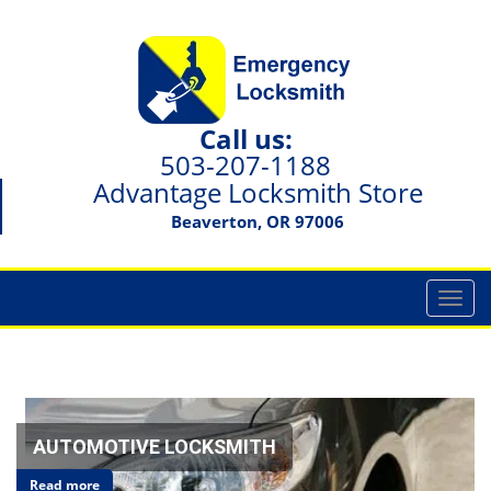
Call us:
503-207-1188
Advantage Locksmith Store
Beaverton, OR 97006
T
o
g
g
l
e
n
AUTOMOTIVE LOCKSMITH
a
Read more