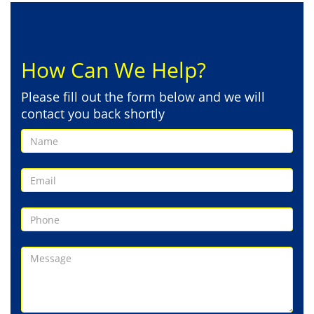
How Can We Help?
Please fill out the form below and we will
contact you back shortly