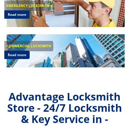
EMERGENCY LOCKSMITH
Read more
COMMERCIAL LOCKSMITH
Read more
Advantage Locksmith
Store - 24/7 Locksmith
& Key Service in -