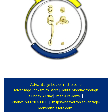
Advantage Locksmith Store
Advantage Locksmith Store
|
Hours:
Monday through
Sunday, All day
[
map & reviews
]
Phone:
503-207-1188
|
https://beaverton.advantage-
locksmith-store.com