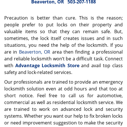
Beaverton, OR
503-207-1188
Precaution is better than cure. This is the reason;
people prefer to put locks on their property and
valuable items so that they can remain safe. But,
sometimes, the lock itself creates issues and in such
situations, you need the help of the locksmith. If you
are in
Beaverton, OR
area then finding a professional
and reliable locksmith won’t be a difficult task. Connect
with
Advantage Locksmith Store
and avail top class
safety and lock-related services.
Our professionals are trained to provide an emergency
locksmith solution even at odd hours and that too at
short notice. Feel free to call us for automotive,
commercial as well as residential locksmith service. We
are trained to work on advanced lock and security
systems. Whether you want our help to fix broken locks
or need improvement suggestion to make the security