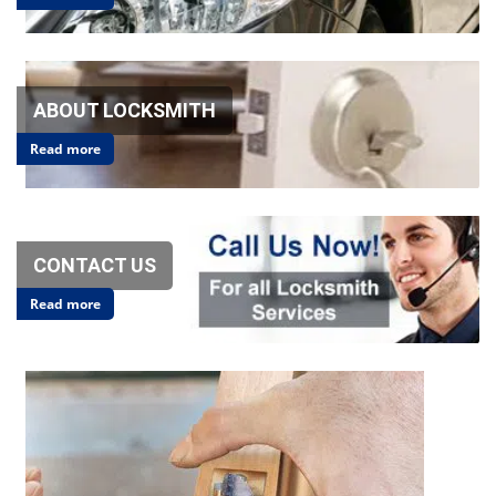
v
i
g
a
t
ABOUT LOCKSMITH
i
o
Read more
n
CONTACT US
Read more