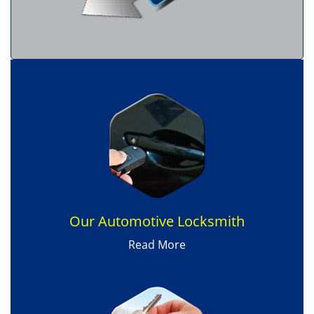
Our Automotive Locksmith
Read More