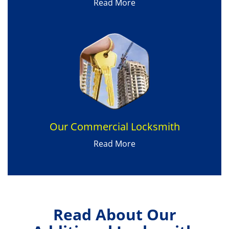
Read More
Our Commercial Locksmith
Read More
Read About Our