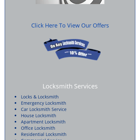
Click Here To View Our Offers
Locksmith Services
Locks & Locksmith
Emergency Locksmith
Car Locksmith Service
House Locksmith
Apartment Locksmith
Office Locksmith
Residential Locksmith