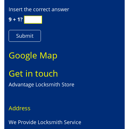
Insert the correct answer
9 + 1?
Google Map
Get in touch
Advantage Locksmith Store
Address
We Provide Locksmith Service