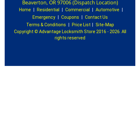
Beaverton, OR 97006 (Dispatch Location)
Home
|
Residential
|
Commercial
|
Automotive
|
Emergency
|
Coupons
|
Contact Us
Terms & Conditions
|
Price List
|
Site-Map
Copyright
©
Advantage Locksmith Store 2016 - 2026. All
rights reserved