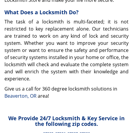
Locksmith Store and make your life more secure.
What Does a Locksmith Do?
The task of a locksmith is multi-faceted; it is not
restricted to key replacement alone. Our technicians
are trained to work on any kind of lock and security
system. Whether you want to improve your security
system or want to ensure the safety and performance
of security systems installed in your home or office, the
locksmith will check and evaluate the complete system
and will enrich the system with their knowledge and
experience.
Give us a call for 360 degree locksmith solutions in
Beaverton, OR
area!
We Provide 24/7 Locksmith & Key Service in
the following zip codes.