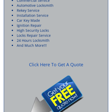
Commercial Service
Automotive Locksmith
Rekey Service
Installation Service
Car Key Made
Ignition Repair
High Security Locks
Locks Repair Service
24 Hours Locksmith
And Much More!!!
Click Here To Get A Quote