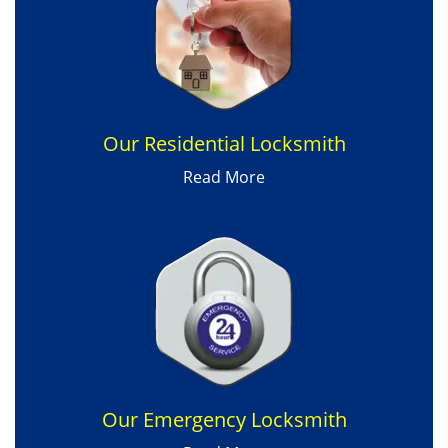
Our Residential Locksmith
Read More
Our Emergency Locksmith