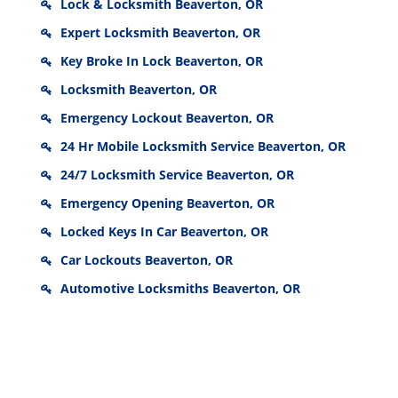
Lock & Locksmith Beaverton, OR
Expert Locksmith Beaverton, OR
Key Broke In Lock Beaverton, OR
Locksmith Beaverton, OR
Emergency Lockout Beaverton, OR
24 Hr Mobile Locksmith Service Beaverton, OR
24/7 Locksmith Service Beaverton, OR
Emergency Opening Beaverton, OR
Locked Keys In Car Beaverton, OR
Car Lockouts Beaverton, OR
Automotive Locksmiths Beaverton, OR