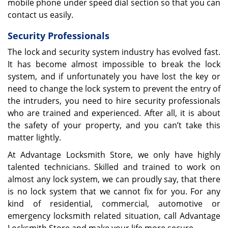
mobile phone under speed dial section so that you can
contact us easily.
Security Professionals
The lock and security system industry has evolved fast.
It has become almost impossible to break the lock
system, and if unfortunately you have lost the key or
need to change the lock system to prevent the entry of
the intruders, you need to hire security professionals
who are trained and experienced. After all, it is about
the safety of your property, and you can’t take this
matter lightly.
At Advantage Locksmith Store, we only have highly
talented technicians. Skilled and trained to work on
almost any lock system, we can proudly say, that there
is no lock system that we cannot fix for you. For any
kind of residential, commercial, automotive or
emergency locksmith related situation, call Advantage