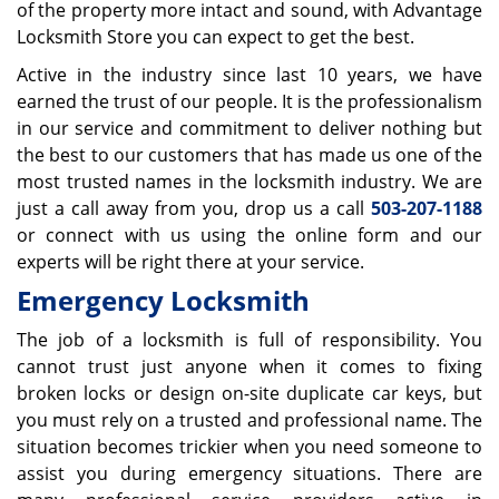
of the property more intact and sound, with Advantage
Locksmith Store you can expect to get the best.
Active in the industry since last 10 years, we have
earned the trust of our people. It is the professionalism
in our service and commitment to deliver nothing but
the best to our customers that has made us one of the
most trusted names in the locksmith industry. We are
just a call away from you, drop us a call
503-207-1188
or connect with us using the online form and our
experts will be right there at your service.
Emergency Locksmith
The job of a locksmith is full of responsibility. You
cannot trust just anyone when it comes to fixing
broken locks or design on-site duplicate car keys, but
you must rely on a trusted and professional name. The
situation becomes trickier when you need someone to
assist you during emergency situations. There are