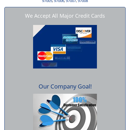
97005
,
97006
,
97007
,
97008
We Accept All Major Credit Cards
Our Company Goal!